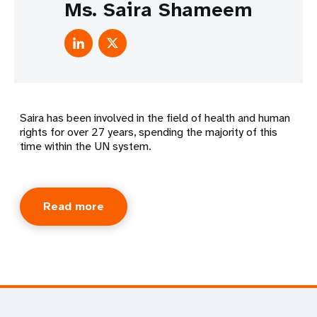
Ms. Saira Shameem
Saira has been involved in the field of health and human
rights for over 27 years, spending the majority of this
time within the UN system.
Read more