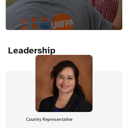
Leadership
Country Representative