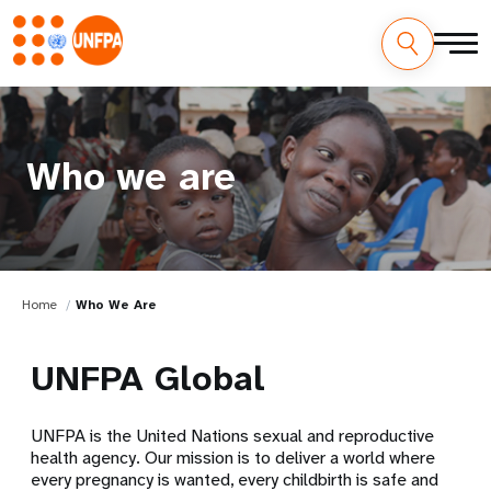
Who we are
Home
Who We Are
UNFPA Global
UNFPA is the United Nations sexual and reproductive
health agency. Our mission is to deliver a world where
every pregnancy is wanted, every childbirth is safe and