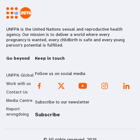
UNFPA is the United Nations sexual and reproductive health
agency. Our mission is to deliver a world where every
pregnancy is wanted, every childbirth is safe and every young
person's potential is fulfilled.
Go beyond
Keep in touch
Follow us on social media
UNFPA Global
Work with us
Contact Us
Media Centre
Subscribe to our newsletter
Report
wrongdoing
Subscribe
© All rights reserved. 2026