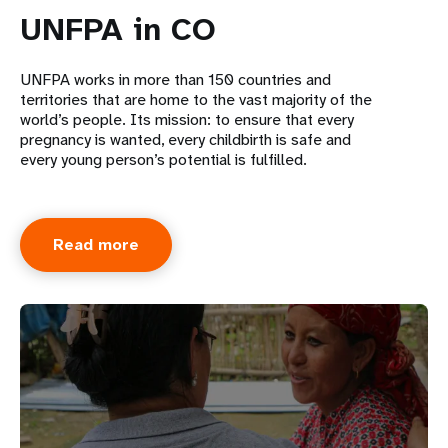
UNFPA in CO
UNFPA works in more than 150 countries and
territories that are home to the vast majority of the
world’s people. Its mission: to ensure that every
pregnancy is wanted, every childbirth is safe and
every young person’s potential is fulfilled.
Read more