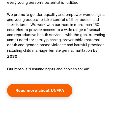
every young person's potential is fulfilled.
We promote gender equality and empower women, girls
and young people to take control of their bodies and
their futures. We work with partners in more than 150
countries to provide access to a wide range of sexual
and reproductive health services, with the goal of ending
unmet need for family planning, preventable maternal
death and gender-based violence and harmful practices
including child marriage female genital mutilation
by
2030
.
Our moto is "Ensuring rights and choices for all"
Read more about UNFPA