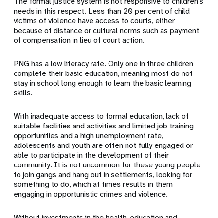
The formal justice system is not responsive to children’s
needs in this respect. Less than 20 per cent of child
victims of violence have access to courts, either
because of distance or cultural norms such as payment
of compensation in lieu of court action.
PNG has a low literacy rate. Only one in three children
complete their basic education, meaning most do not
stay in school long enough to learn the basic learning
skills.
With inadequate access to formal education, lack of
suitable facilities and activities and limited job training
opportunities and a high unemployment rate,
adolescents and youth are often not fully engaged or
able to participate in the development of their
community. It is not uncommon for these young people
to join gangs and hang out in settlements, looking for
something to do, which at times results in them
engaging in opportunistic crimes and violence.
Without investments in the health, education and