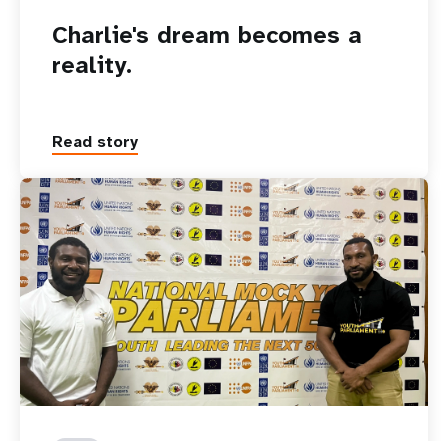
Charlie's dream becomes a
reality.
Read story
15 December 2025