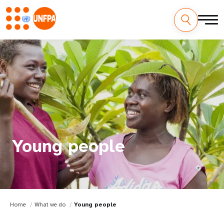
Young people
Home
What we do
Young people