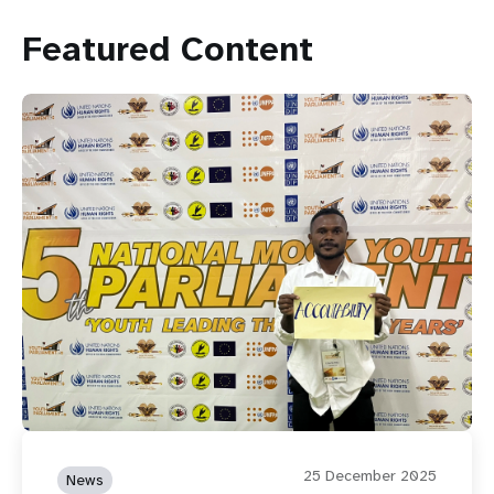
Featured Content
25 December 2025
News