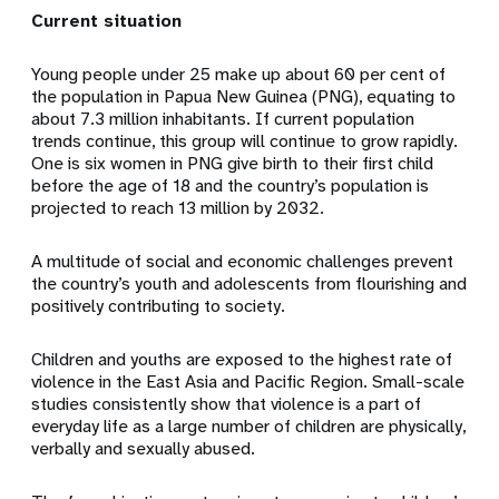
Current situation
Young people under 25 make up about 60 per cent of
the population in Papua New Guinea (PNG), equating to
about 7.3 million inhabitants. If current population
trends continue, this group will continue to grow rapidly.
One is six women in PNG give birth to their first child
before the age of 18 and the country’s population is
projected to reach 13 million by 2032.
A multitude of social and economic challenges prevent
the country’s youth and adolescents from flourishing and
positively contributing to society.
Children and youths are exposed to the highest rate of
violence in the East Asia and Pacific Region. Small-scale
studies consistently show that violence is a part of
everyday life as a large number of children are physically,
verbally and sexually abused.