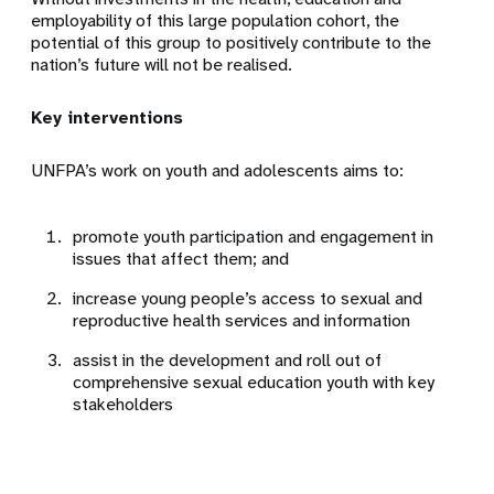
employability of this large population cohort, the
potential of this group to positively contribute to the
nation’s future will not be realised.
Key interventions
UNFPA’s work on youth and adolescents aims to:
promote youth participation and engagement in
issues that affect them; and
increase young people’s access to sexual and
reproductive health services and information
assist in the development and roll out of
comprehensive sexual education youth with key
stakeholders