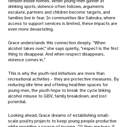
tension inside homes. When young men gather at
drinking spots, violence often follows, arguments
escalate, partners and children become targets, and
families live in fear. In communities like Sabruka, where
access to support services is limited, these impacts are
even more devastating.
Grace understands this connection deeply. “When
alcohol takes over,” she says quietly, “respect is the first
thing to disappear. And when respect disappears,
violence comes in.”
This is why the youth-led initiatives are more than
recreational activities - they are protective measures. By
reducing idle time and offering healthier spaces for
young men, the youth hope to break the cycle linking
alcohol misuse to GBV, family breakdown, and lost
potential.
Looking ahead, Grace dreams of establishing small-
scale poultry projects to keep young people productive
while providing a source of income. “If they are busy, if