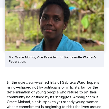
Ms. Grace Momoi, Vice President of Bougainville Women's
Federation.
In the quiet, sun-washed hills of Sabruka Ward, hope is
rising—shaped not by politicians or officials, but by the
determination of young people who refuse to let their
community be defined by its struggles. Among them is
Grace Moimoi, a soft-spoken yet steady young woman
whose commitment is beginning to shift the lives around