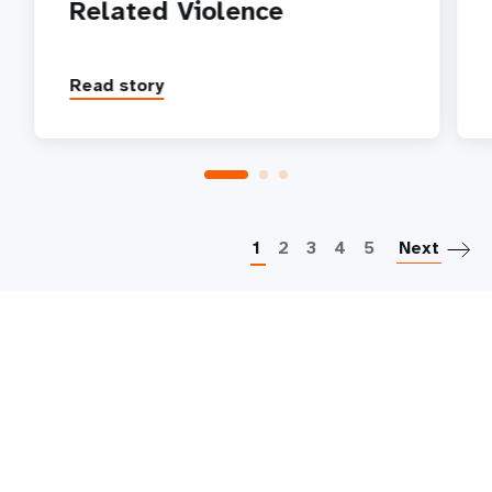
Related Violence
Read story
P
1
2
3
4
5
Next