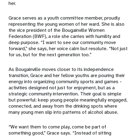
her.
Grace serves as a youth committee member, proudly
representing the young women of her ward. She is also
the vice president of the Bougainville Women
Federation (BWF), a role she carries with humility and
deep purpose. “I want to see our community move
forward,” she says, her voice calm but resolute. “Not just
for us, but for the next generation too.”
As Bougainville moves closer to its independence
transition, Grace and her fellow youths are pouring their
energy into organizing community sports and games -
activities designed not just for enjoyment, but as a
strategic community intervention. Their goal is simple
but powerful: keep young people meaningfully engaged,
connected, and away from the drinking spots where
many young men slip into patterns of alcohol abuse.
“We want them to come play, come be part of
something good,” Grace says. “Instead of sitting