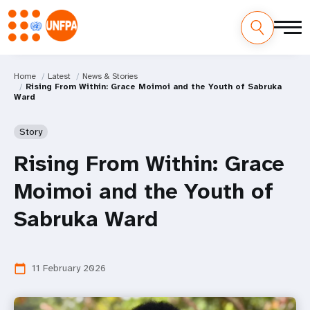
Home
Latest
News & Stories
Rising From Within: Grace Moimoi and the Youth of Sabruka
Ward
Story
Rising From Within: Grace
Moimoi and the Youth of
Sabruka Ward
11 February 2026
calendar_today