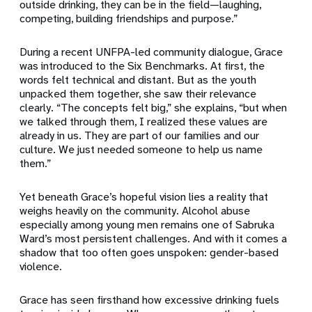
outside drinking, they can be in the field—laughing,
competing, building friendships and purpose.”
During a recent UNFPA-led community dialogue, Grace
was introduced to the Six Benchmarks. At first, the
words felt technical and distant. But as the youth
unpacked them together, she saw their relevance
clearly. “The concepts felt big,” she explains, “but when
we talked through them, I realized these values are
already in us. They are part of our families and our
culture. We just needed someone to help us name
them.”
Yet beneath Grace’s hopeful vision lies a reality that
weighs heavily on the community. Alcohol abuse
especially among young men remains one of Sabruka
Ward’s most persistent challenges. And with it comes a
shadow that too often goes unspoken: gender-based
violence.
Grace has seen firsthand how excessive drinking fuels