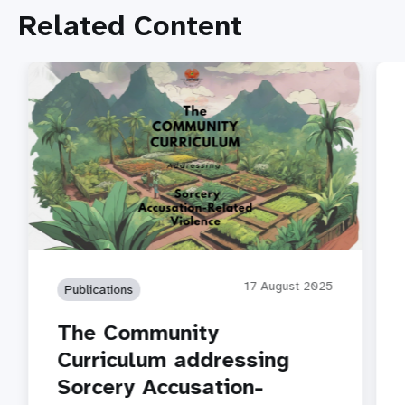
Related Content
17 August 2025
Publications
The Community
Curriculum addressing
Sorcery Accusation-