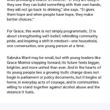
they see they can build something with their own hands,
they will not go back to drinking,” she says. “It gives
them hope and when people have hope, they make
better choices.”
For Grace, this work is not simply programmatic. It is
about strengthening self-belief, rekindling community
pride, and inspiring a shift in mindset—one household,
one conversation, one young person at a time.
Sabruka Ward may be small, but with young leaders like
Grace Moimoi stepping forward, its future feels bigger,
brighter, and more united than ever. And in the hearts of
its young people lies a growing truth: change does not
begin in parliament or policy documents, but it begins at
home, in everyday acts of courage, and in communities
willing to stand together against alcohol abuse and the
violence it fuels.