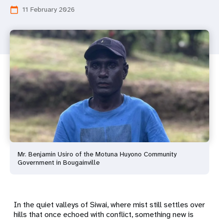
11 February 2026
calendar_today
Mr. Benjamin Usiro of the Motuna Huyono Community
Government in Bougainville
In the quiet valleys of Siwai, where mist still settles over
hills that once echoed with conflict, something new is