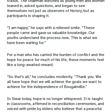
status. The chairman watched as young men and women
leaned in, asked questions, and began to see
themselves not just as observers of history, but as
participants in shaping it.
“I am happy,” he says with a relieved smile. “These
people came and gave us valuable knowledge. Our
youths understand the process now. This is what we
have been waiting for.”
For a man who has carried the burden of conflict and the
hope for peace for much of his life, these moments feel
like a long-awaited reward.
“So that’s all,” he concludes modestly. “Thank you. We
all have hope that we will achieve the goals we want to
achieve for the independence of Bougainville.”
In Siwai today, hope is no longer whispered. It is taught
in classrooms, affirmed in reconciliation ceremonies, and
voiced with pride by elders who believe that a peaceful