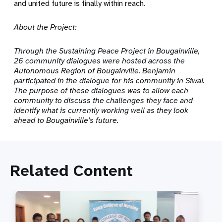
and united future is finally within reach.
About the Project:
Through the Sustaining Peace Project in Bougainville,
26 community dialogues were hosted across the
Autonomous Region of Bougainville. Benjamin
participated in the dialogue for his community in Siwai.
The purpose of these dialogues was to allow each
community to discuss the challenges they face and
identify what is currently working well as they look
ahead to Bougainville's future.
Related Content