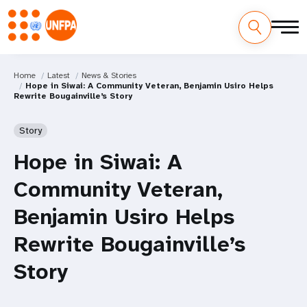
Home
Latest
News & Stories
Hope in Siwai: A Community Veteran, Benjamin Usiro Helps
Rewrite Bougainville’s Story
Story
Hope in Siwai: A
Community Veteran,
Benjamin Usiro Helps
Rewrite Bougainville’s
Story