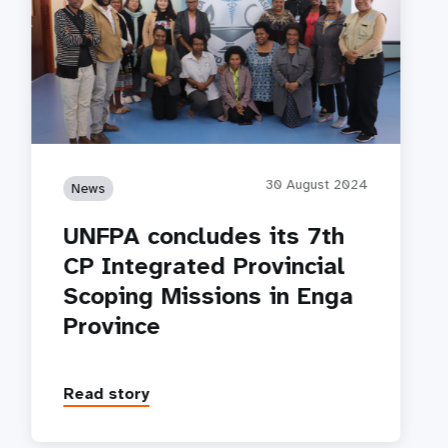
30 August 2024
News
UNFPA concludes its 7th
CP Integrated Provincial
Scoping Missions in Enga
Province
Read story