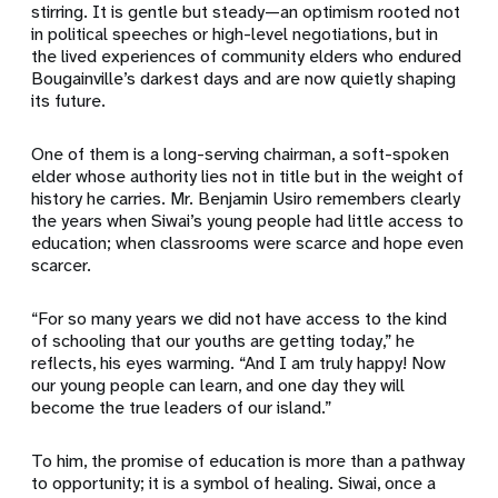
stirring. It is gentle but steady—an optimism rooted not
in political speeches or high-level negotiations, but in
the lived experiences of community elders who endured
Bougainville’s darkest days and are now quietly shaping
its future.
One of them is a long-serving chairman, a soft-spoken
elder whose authority lies not in title but in the weight of
history he carries. Mr. Benjamin Usiro remembers clearly
the years when Siwai’s young people had little access to
education; when classrooms were scarce and hope even
scarcer.
“For so many years we did not have access to the kind
of schooling that our youths are getting today,” he
reflects, his eyes warming. “And I am truly happy! Now
our young people can learn, and one day they will
become the true leaders of our island.”
To him, the promise of education is more than a pathway
to opportunity; it is a symbol of healing. Siwai, once a