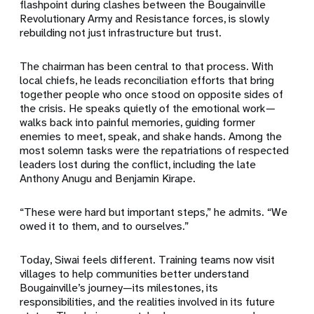
flashpoint during clashes between the Bougainville
Revolutionary Army and Resistance forces, is slowly
rebuilding not just infrastructure but trust.
The chairman has been central to that process. With
local chiefs, he leads reconciliation efforts that bring
together people who once stood on opposite sides of
the crisis. He speaks quietly of the emotional work—
walks back into painful memories, guiding former
enemies to meet, speak, and shake hands. Among the
most solemn tasks were the repatriations of respected
leaders lost during the conflict, including the late
Anthony Anugu and Benjamin Kirape.
“These were hard but important steps,” he admits. “We
owed it to them, and to ourselves.”
Today, Siwai feels different. Training teams now visit
villages to help communities better understand
Bougainville’s journey—its milestones, its
responsibilities, and the realities involved in its future