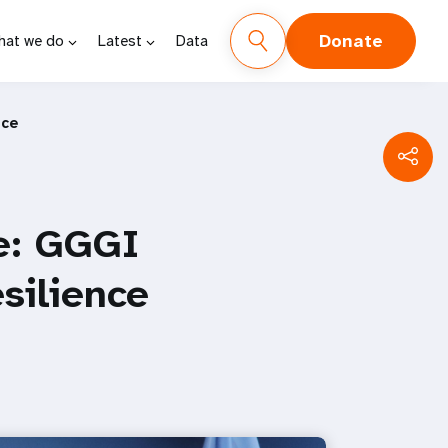
Donate
hat we do
Latest
Data
nce
e: GGGI
silience