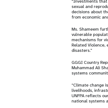
“Investments that 
sexual and reprod
decisions about the
from economic and
Ms. Shameem furth
vulnerable populat
mechanisms for vi
Related Violence, 
disasters.”
GGGI Country Repr
Muhammad Ali Shai
systems communit
“Climate change is
livelihoods, infras
UNFPA reflects our
national systems a