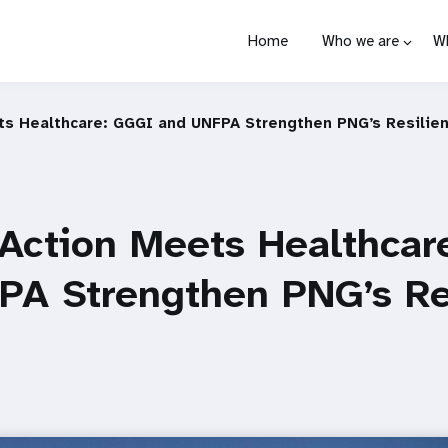
Home
Who we are
W
ts Healthcare: GGGI and UNFPA Strengthen PNG’s Resilie
 Action Meets Healthcar
PA Strengthen PNG’s Re