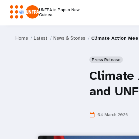
UNFPA in Papua New
Guinea
Home
Latest
News & Stories
Climate Action Mee
Press Release
Climate
and UNF
04 March 2026
calendar_today