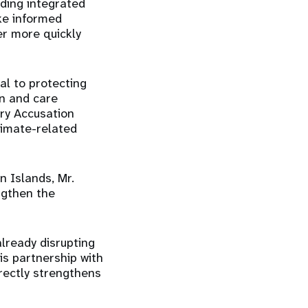
uding integrated
ke informed
er more quickly
l to protecting
on and care
ry Accusation
limate-related
 Islands, Mr.
ngthen the
already disrupting
his partnership with
rectly strengthens