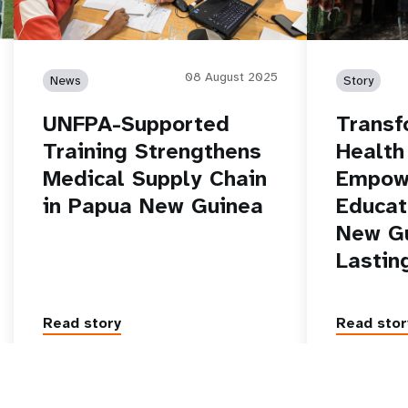
08 August 2025
News
Story
UNFPA-Supported
Transf
Training Strengthens
Health
Medical Supply Chain
Empow
in Papua New Guinea
Educat
New Gu
Lastin
Read story
Read stor