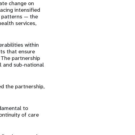
mate change on
acing intensified
e patterns — the
ealth services,
abilities within
ts that ensure
 The partnership
al and sub-national
d the partnership,
ndamental to
ntinuity of care