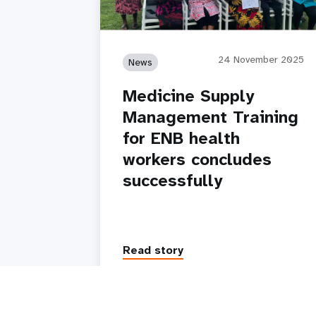
24 November 2025
News
Medicine Supply
Management Training
for ENB health
workers concludes
successfully
Read story