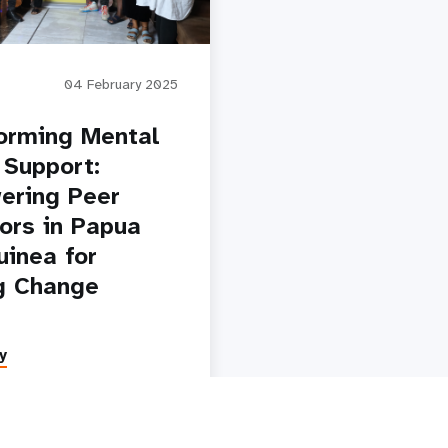
04 February 2025
orming Mental
 Support:
ering Peer
ors in Papua
inea for
g Change
y