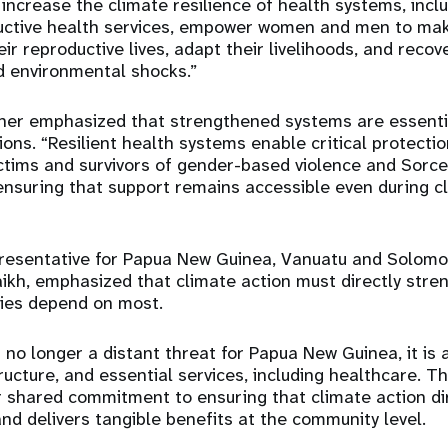
increase the climate resilience of health systems, incl
uctive health services, empower women and men to ma
ir reproductive lives, adapt their livelihoods, and recov
 environmental shocks.”
er emphasized that strengthened systems are essentia
ions. “Resilient health systems enable critical protecti
ctims and survivors of gender-based violence and Sorce
ensuring that support remains accessible even during c
esentative for Papua New Guinea, Vanuatu and Solomon
kh, emphasized that climate action must directly stre
ies depend on most.
 no longer a distant threat for Papua New Guinea, it is 
tructure, and essential services, including healthcare. T
 shared commitment to ensuring that climate action di
nd delivers tangible benefits at the community level.