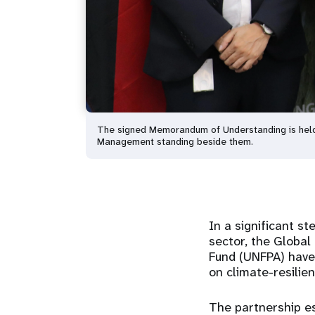
The signed Memorandum of Understanding is hel
Management standing beside them.
In a significant s
sector, the Globa
Fund (UNFPA) have
on climate-resilie
The partnership es