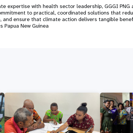
ate expertise with health sector leadership, GGGI PNG
ommitment to practical, coordinated solutions that reduc
, and ensure that climate action delivers tangible benef
ss Papua New Guinea