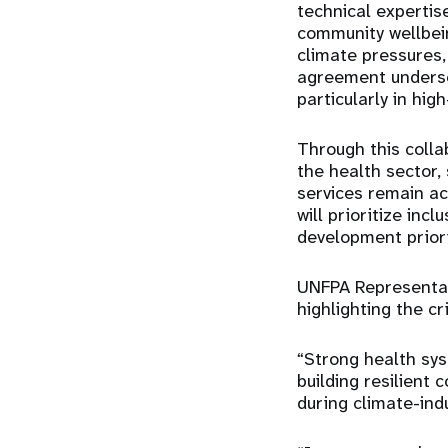
technical expertis
community wellbein
climate pressures,
agreement undersc
particularly in hig
Through this colla
the health sector,
services remain ac
will prioritize inc
development priori
UNFPA Representat
highlighting the cr
“Strong health sys
building resilient
during climate-indu