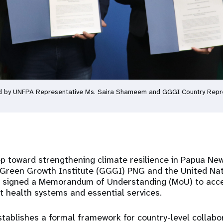
d by UNFPA Representative Ms. Saira Shameem and GGGI Country Repres
tep toward strengthening climate resilience in Papua Ne
l Green Growth Institute (GGGI) PNG and the United Nat
 signed a Memorandum of Understanding (MoU) to accel
nt health systems and essential services.
tablishes a formal framework for country-level collabor