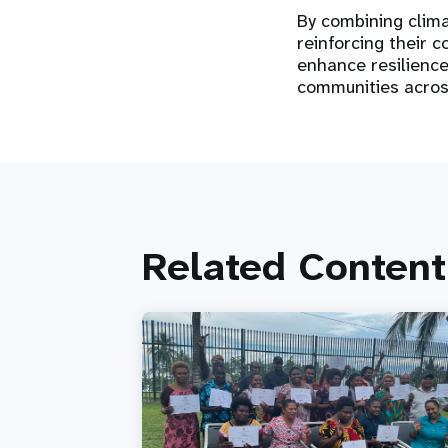
By combining clim
reinforcing their c
enhance resilience
communities acro
Related Content