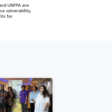
 and UNFPA are
e vulnerability,
its for