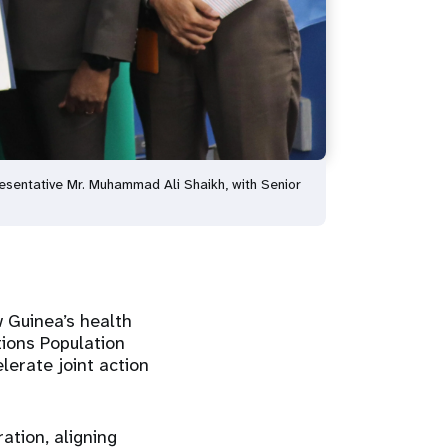
entative Mr. Muhammad Ali Shaikh, with Senior
w Guinea’s health
ions Population
erate joint action
ation, aligning