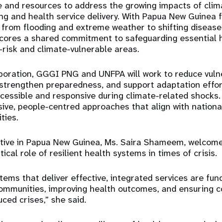
e and resources to address the growing impacts of cli
g and health service delivery. With Papua New Guinea f
 from flooding and extreme weather to shifting diseas
ores a shared commitment to safeguarding essential h
h-risk and climate-vulnerable areas.
boration, GGGI PNG and UNFPA will work to reduce vulner
 strengthen preparedness, and support adaptation effor
cessible and responsive during climate-related shocks.
lusive, people-centred approaches that align with nation
ties.
ive in Papua New Guinea, Ms. Saira Shameem, welcome
itical role of resilient health systems in times of crisis.
tems that deliver effective, integrated services are fu
 communities, improving health outcomes, and ensuring co
ced crises,” she said.